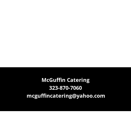
McGuffin Catering
323-870-7060
mcguffincatering@yahoo.com