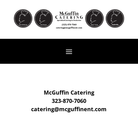
McGuffin Catering
323-870-7060
catering@mcguffinent.com