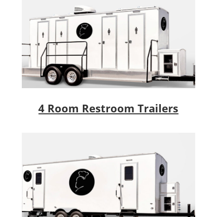
4 Room Restroom Trailers