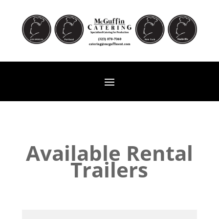
Available Rental
Trailers